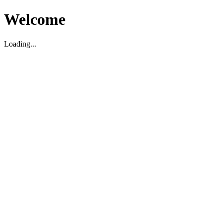
Welcome
Loading...